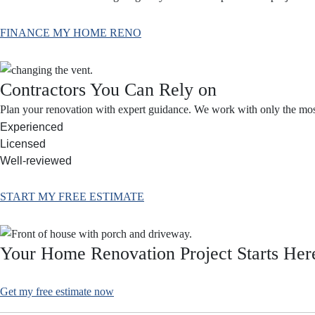
FINANCE MY HOME RENO
Contractors You Can Rely on
Plan your renovation with expert guidance. We work with only the most 
Experienced
Licensed
Well-reviewed
START MY FREE ESTIMATE
Your Home Renovation Project Starts Her
Get my free estimate now