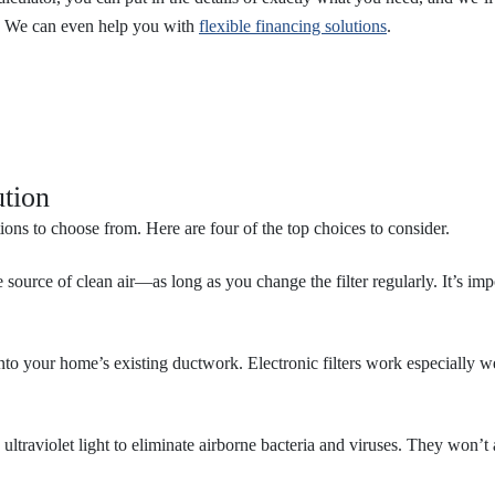
. We can even help you with
flexible financing solutions
.
ution
ons to choose from. Here are four of the top choices to consider.
 source of clean air—as long as you change the filter regularly. It’s impo
d into your home’s existing ductwork. Electronic filters work especially 
 ultraviolet light to eliminate airborne bacteria and viruses. They won’t