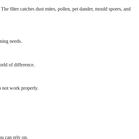
. The filter catches dust mites, pollen, pet dander, mould spores, and
aning needs.
orld of difference.
 not work properly.
u can rely on.