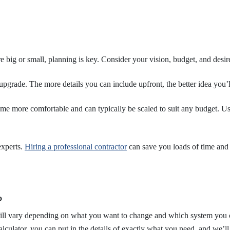
big or small, planning is key. Consider your vision, budget, and desire
upgrade. The more details you can include upfront, the better idea you’
me more comfortable and can typically be scaled to suit any budget. U
experts.
Hiring a professional contractor
can save you loads of time and 
?
will vary depending on what you want to change and which system you ch
ulator, you can put in the details of exactly what you need, and we’l