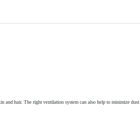
n and hair. The right ventilation system can also help to minimize dust