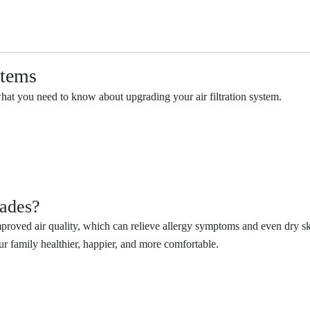
stems
what you need to know about upgrading your air filtration system.
rades?
roved air quality, which can relieve allergy symptoms and even dry ski
ur family healthier, happier, and more comfortable.