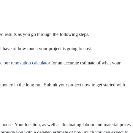
d results as you go through the following steps.
ll have of how much your project is going to cost.
se
our renovation calculator
for an accurate estimate of what your
money in the long run. Submit your project now to get started with
oose. Your location, as well as fluctuating labour and material prices
l provide you with a detailed estimate of how much you can expect to