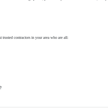
trusted contractors in your area who are all:
e