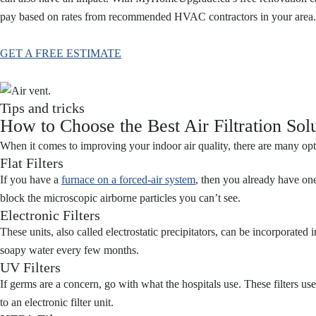
pay based on rates from recommended HVAC contractors in your area
GET A FREE ESTIMATE
Tips and tricks
How to Choose the Best Air Filtration Sol
When it comes to improving your indoor air quality, there are many opti
Flat Filters
If you have a
furnace on a forced-air system
, then you already have one
block the microscopic airborne particles you can’t see.
Electronic Filters
These units, also called electrostatic precipitators, can be incorporate
soapy water every few months.
UV Filters
If germs are a concern, go with what the hospitals use. These filters use
to an electronic filter unit.