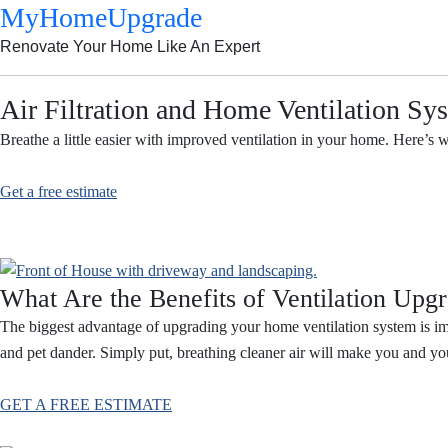
MyHomeUpgrade
Renovate Your Home Like An Expert
Air Filtration and Home Ventilation Sy
Breathe a little easier with improved ventilation in your home. Here’s 
Get a free estimate
What Are the Benefits of Ventilation Upg
The biggest advantage of upgrading your home ventilation system is imp
and pet dander. Simply put, breathing cleaner air will make you and yo
GET A FREE ESTIMATE