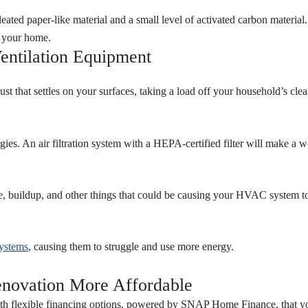
pleated paper-like material and a small level of activated carbon material
ut your home.
entilation Equipment
st that settles on your surfaces, taking a load off your household’s cle
ies. An air filtration system with a HEPA-certified filter will make a w
, buildup, and other things that could be causing your HVAC system to
systems
, causing them to struggle and use more energy.
novation More Affordable
ith flexible financing options, powered by SNAP Home Finance, that yo