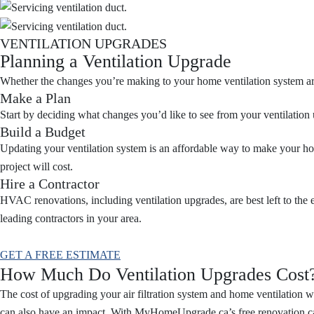
VENTILATION UPGRADES
Planning a Ventilation Upgrade
Whether the changes you’re making to your home ventilation system are 
Make a Plan
Start by deciding what changes you’d like to see from your ventilation 
Build a Budget
Updating your ventilation system is an affordable way to make your ho
project will cost.
Hire a Contractor
HVAC renovations, including ventilation upgrades, are best left to the 
leading contractors in your area.
GET A FREE ESTIMATE
How Much Do Ventilation Upgrades Cost
The cost of upgrading your air filtration system and home ventilation 
can also have an impact. With MyHomeUpgrade.ca’s free renovation calc