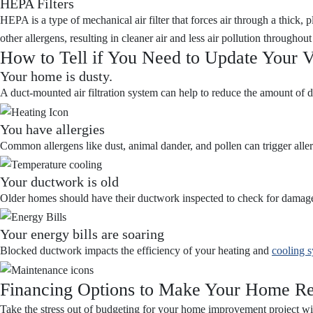
HEPA Filters
HEPA is a type of mechanical air filter that forces air through a thick, 
other allergens, resulting in cleaner air and less air pollution througho
How to Tell if You Need to Update Your V
Your home is dusty.
A duct-mounted air filtration system can help to reduce the amount of du
You have allergies
Common allergens like dust, animal dander, and pollen can trigger allerg
Your ductwork is old
Older homes should have their ductwork inspected to check for damage
Your energy bills are soaring
Blocked ductwork impacts the efficiency of your heating and
cooling 
Financing Options to Make Your Home Re
Take the stress out of budgeting for your home improvement project w