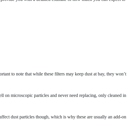
rtant to note that while these filters may keep dust at bay, they won’t
well on microscopic particles and never need replacing, only cleaned in
 affect dust particles though, which is why these are usually an add-on